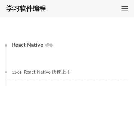
学习软件编程
React Native
标签
React Native 快速上手
11-01