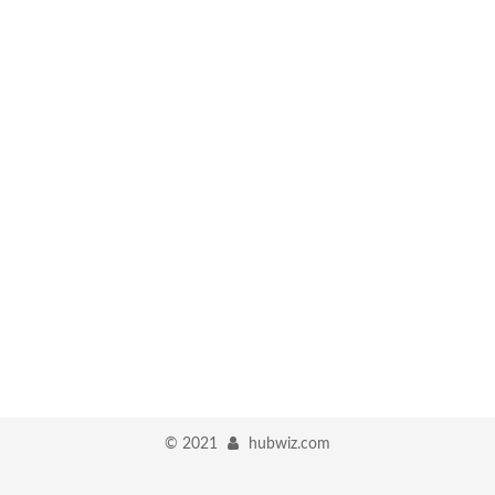
©
2021
hubwiz.com